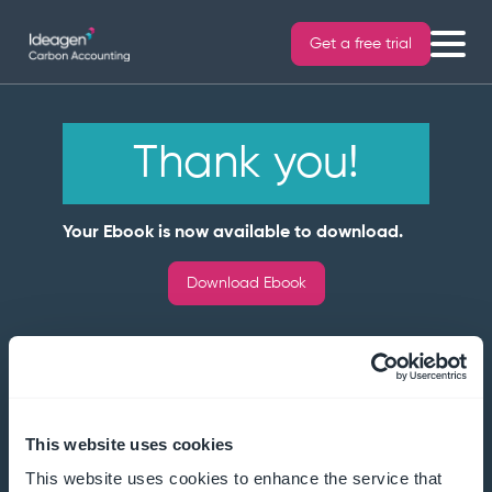
Get a free trial
Thank you!
Your Ebook is now available to download.
Download Ebook
This website uses cookies
This website uses cookies to enhance the service that