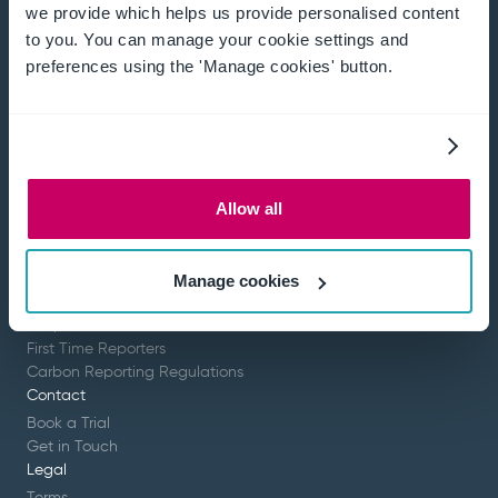
we provide which helps us provide personalised content
to you. You can manage your cookie settings and
preferences using the 'Manage cookies' button.
Effortlessly collect and analyse data, eliminate
human error and get your time back.
Company
About
Resources
Allow all
Partners
Platform
Overview
Manage cookies
Scope 3
Scope 1 & 2
First Time Reporters
Carbon Reporting Regulations
Contact
Book a Trial
Get in Touch
Legal