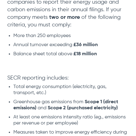
companies to report their energy usage and
carbon emissions in their annual filings. If your
company meets
two or more
of the following
criteria, you must comply:
More than 250 employees
Annual turnover exceeding
£36 million
Balance sheet total above
£18 million
SECR reporting includes:
Total energy consumption (electricity, gas,
transport, etc.)
Greenhouse gas emissions from
Scope 1 (direct
emissions)
and
Scope 2 (purchased electricity)
At least one emissions intensity ratio (eg., emissions
per revenue or per employee)
Measures taken to improve energy efficiency during