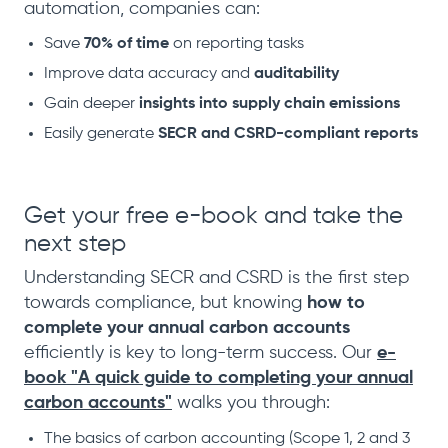
automation, companies can:
Save
70% of time
on reporting tasks
Improve data accuracy and
auditability
Gain deeper
insights into supply chain emissions
Easily generate
SECR and CSRD-compliant reports
Get your free e-book and take the
next step
Understanding SECR and CSRD is the first step
towards compliance, but knowing
how to
complete your annual carbon accounts
efficiently is key to long-term success. Our
e-
book "A quick guide to completing your annual
carbon accounts"
walks you through:
The basics of carbon accounting (Scope 1, 2 and 3