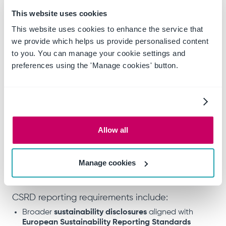
Balance sheet total exceeding
€20 million
This website uses cookies
From
2026
, non-EU companies generating over
This website uses cookies to enhance the service that
€150 million in the EU
will also need to comply.
we provide which helps us provide personalised content
to you. You can manage your cookie settings and
The European Commission recently proposed
preferences using the 'Manage cookies' button.
the Omnibus Package to simplify the CSRD, but
these changes have not yet been accepted or
implemented. Key proposals include removing
sector-specific ESG standards and raising the
company size threshold to 1,000+ employees. If
Allow all
adopted, this would remove over 80% of
companies from scope and delay reporting for
many by another two years.
Manage cookies
CSRD reporting requirements include:
Broader
sustainability disclosures
aligned with
European Sustainability Reporting Standards