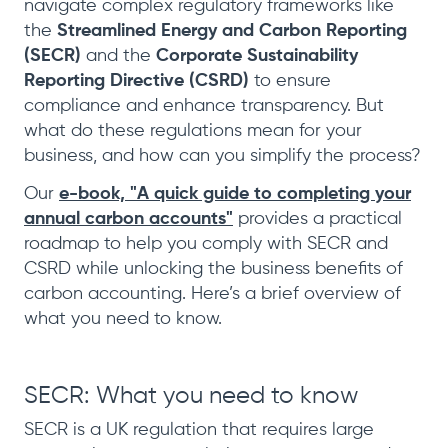
navigate complex regulatory frameworks like
the
Streamlined Energy and Carbon Reporting
(SECR)
and the
Corporate Sustainability
Reporting Directive (CSRD)
to ensure
compliance and enhance transparency. But
what do these regulations mean for your
business, and how can you simplify the process?
Our
e-book, "A quick guide to completing your
annual carbon accounts"
provides a practical
roadmap to help you comply with SECR and
CSRD while unlocking the business benefits of
carbon accounting. Here’s a brief overview of
what you need to know.
SECR: What you need to know
SECR is a UK regulation that requires large