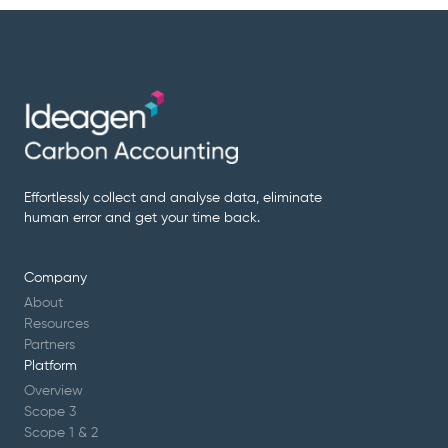
Effortlessly collect and analyse data, eliminate
human error and get your time back.
Company
About
Resources
Partners
Platform
Overview
Scope 3
Scope 1 & 2