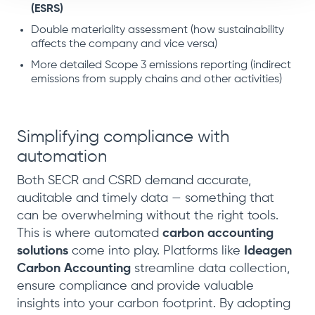
(ESRS)
Double materiality assessment (how sustainability
affects the company and vice versa)
More detailed Scope 3 emissions reporting (indirect
emissions from supply chains and other activities)
Simplifying compliance with
automation
Both SECR and CSRD demand accurate,
auditable and timely data — something that
can be overwhelming without the right tools.
This is where automated
carbon accounting
solutions
come into play. Platforms like
Ideagen
Carbon Accounting
streamline data collection,
ensure compliance and provide valuable
insights into your carbon footprint. By adopting