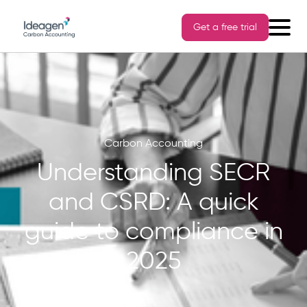
Get a free trial
Carbon Accounting
Understanding SECR
and CSRD: A quick
guide to compliance in
2025