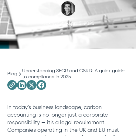
Alex Whyte
April 5, 2025
Understanding SECR and CSRD: A quick guide
Blog
to compliance in 2025
In today’s business landscape, carbon
accounting is no longer just a corporate
responsibility — it’s a legal requirement.
Companies operating in the UK and EU must