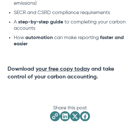
emissions)
SECR and CSRD compliance requirements
A
step-by-step guide
to completing your carbon
accounts
How
automation
can make reporting
faster and
easier
Download
your free copy today
and take
control of your carbon accounting.
Share this post