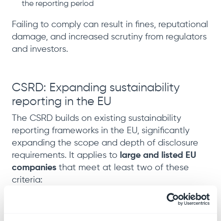
the reporting period
Failing to comply can result in fines, reputational
damage, and increased scrutiny from regulators
and investors.
CSRD: Expanding sustainability
reporting in the EU
The CSRD builds on existing sustainability
reporting frameworks in the EU, significantly
expanding the scope and depth of disclosure
requirements. It applies to
large and listed EU
companies
that meet at least two of these
criteria:
More than 250 employees
Net turnover over
€40 million